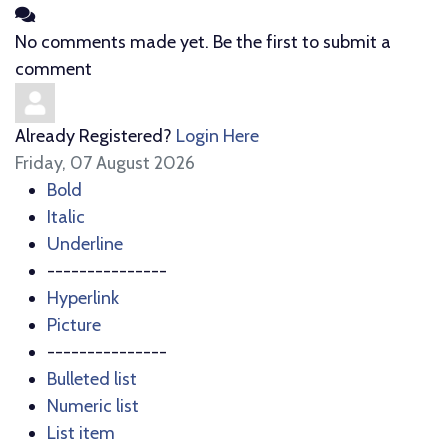
No comments made yet. Be the first to submit a
comment
Already Registered?
Login Here
Friday, 07 August 2026
Bold
Italic
Underline
---------------
Hyperlink
Picture
---------------
Bulleted list
Numeric list
List item