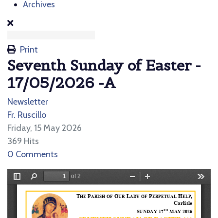
Archives
Print
Seventh Sunday of Easter -
17/05/2026 -A
Newsletter
Fr. Ruscillo
Friday, 15 May 2026
369 Hits
0 Comments