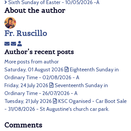
Sixth Sunday of Easter - 10/05/2026 -A
About the author
Fr. Ruscillo
Subscribe
Unsubscribe
Fr.
Author's recent posts
to
to
Ruscillo
updates
updates
More posts from author
from
from
Saturday, 01 August 2026
Eighteenth Sunday in
author
author
Ordinary Time - 02/08/2026 - A
Friday, 24 July 2026
Seventeenth Sunday in
Ordinary Time - 26/07/2026 - A
Tuesday, 21 July 2026
KSC Oganised - Car Boot Sale
- 31/08/2026 - St Augustine's church car park.
Comments