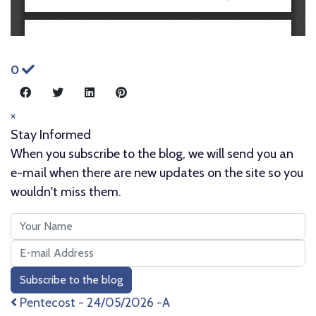
0
×
Stay Informed
When you subscribe to the blog, we will send you an
e-mail when there are new updates on the site so you
wouldn't miss them.
Your
Name
E-
mail
Subscribe to the blog
Address
Pentecost - 24/05/2026 -A