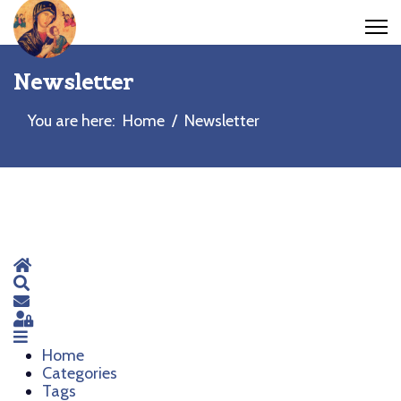
Newsletter
You are here:
Home
Newsletter
Home
Search
Subscribe to blog
Sign In
Home
Categories
Tags