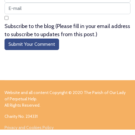
Subscribe to the blog (Please fill in your email address
to subscribe to updates from this post.)
Submit Your Comment
Website and all content Copyright © 2020 The Parish of Our Lady
of Perpetual Help.
All Rights Reserved.
Charity No. 234331
Privacy and Cookies Policy