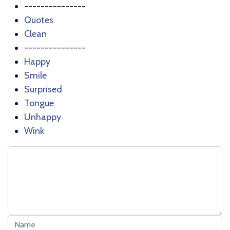
---------------
Quotes
Clean
---------------
Happy
Smile
Surprised
Tongue
Unhappy
Wink