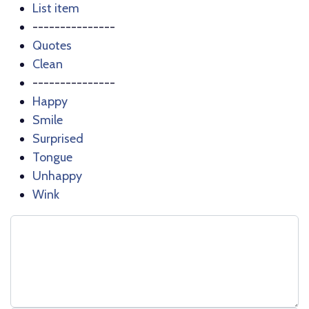
List item
---------------
Quotes
Clean
---------------
Happy
Smile
Surprised
Tongue
Unhappy
Wink