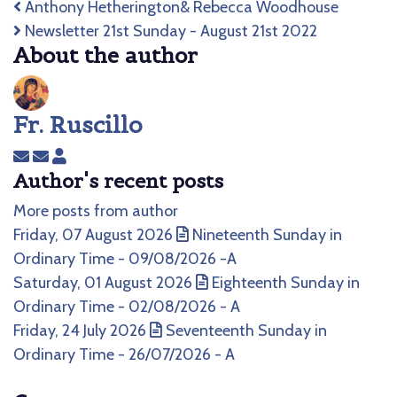
Anthony Hetherington& Rebecca Woodhouse
Newsletter 21st Sunday - August 21st 2022
About the author
Fr. Ruscillo
Subscribe
Unsubscribe
Fr.
Author's recent posts
to
to
Ruscillo
updates
updates
More posts from author
from
from
Friday, 07 August 2026
Nineteenth Sunday in
author
author
Ordinary Time - 09/08/2026 -A
Saturday, 01 August 2026
Eighteenth Sunday in
Ordinary Time - 02/08/2026 - A
Friday, 24 July 2026
Seventeenth Sunday in
Ordinary Time - 26/07/2026 - A