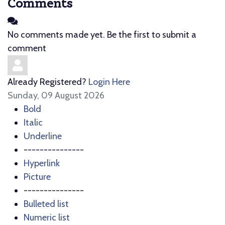
Comments
No comments made yet. Be the first to submit a
comment
Already Registered?
Login Here
Sunday, 09 August 2026
Bold
Italic
Underline
---------------
Hyperlink
Picture
---------------
Bulleted list
Numeric list