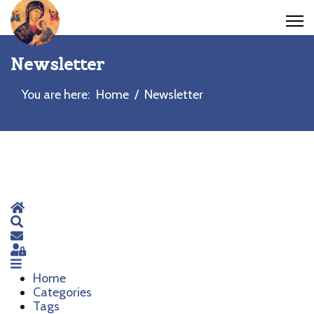
Newsletter
You are here:
Home
Newsletter
Home
Search
Subscribe to blog
Sign In
Home
Categories
Tags