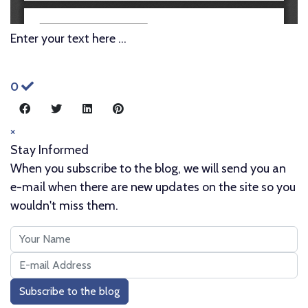
Enter your text here ...
0
×
Stay Informed
When you subscribe to the blog, we will send you an
e-mail when there are new updates on the site so you
wouldn't miss them.
Your
Name
E-
mail
Subscribe to the blog
Address