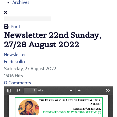
Archives
Print
Newsletter 22nd Sunday,
27/28 August 2022
Newsletter
Fr. Ruscillo
Saturday, 27 August 2022
1506 Hits
0 Comments