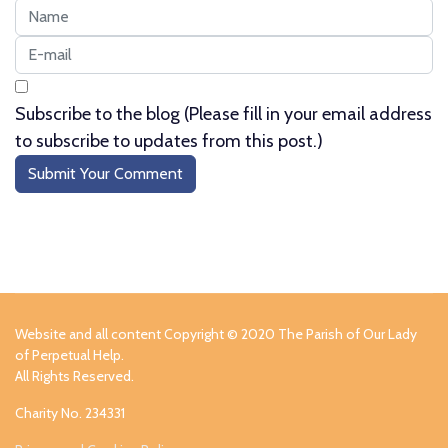
Subscribe to the blog (Please fill in your email address
to subscribe to updates from this post.)
Submit Your Comment
Website and all content Copyright © 2020 The Parish of Our Lady
of Perpetual Help.
All Rights Reserved.
Charity No. 234331