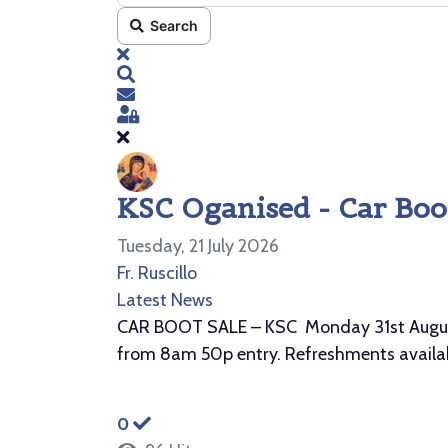
Search
x
Search
Subscribe to blog
Sign In
KSC Oganised - Car Boot
Tuesday, 21 July 2026
Fr. Ruscillo
Latest News
CAR BOOT SALE – KSC Monday 31st August 2
from 8am 50p entry. Refreshments availab
0