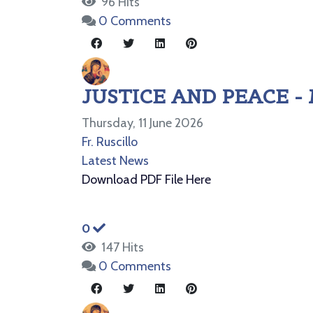
96 Hits
0 Comments
JUSTICE AND PEACE -
Thursday, 11 June 2026
Fr. Ruscillo
Latest News
Download PDF File Here
0
147 Hits
0 Comments