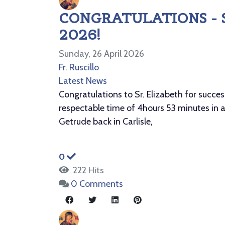
CONGRATULATIONS - 
2026!
Sunday, 26 April 2026
Fr. Ruscillo
Latest News
Congratulations to Sr. Elizabeth for succe
respectable time of 4hours 53 minutes in a
Getrude back in Carlisle,
0
222 Hits
0 Comments