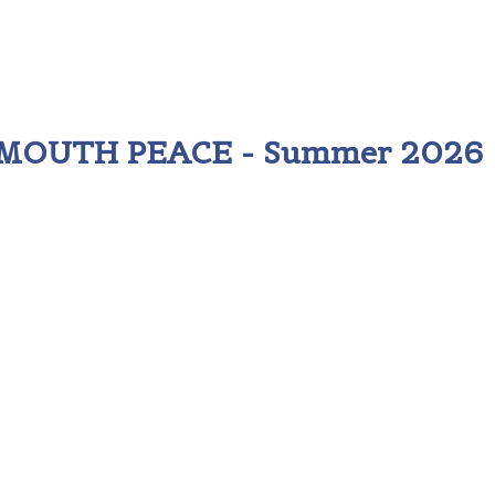
 MOUTH PEACE - Summer 2026