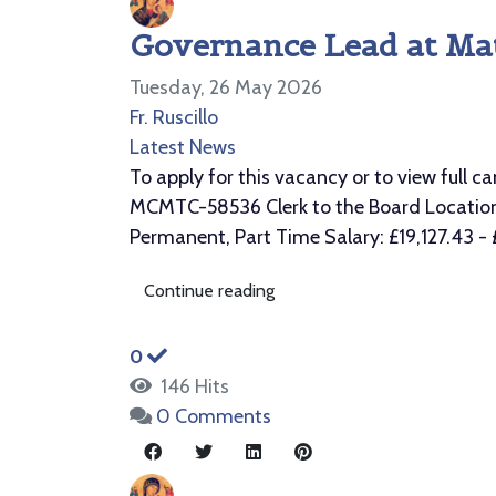
Governance Lead at Mat
Tuesday, 26 May 2026
Fr. Ruscillo
Latest News
To apply for this vacancy or to view ful
MCMTC-58536 Clerk to the Board Location: 
Permanent, Part Time Salary: £19,127.43 - £1
Continue reading
0
146 Hits
0 Comments