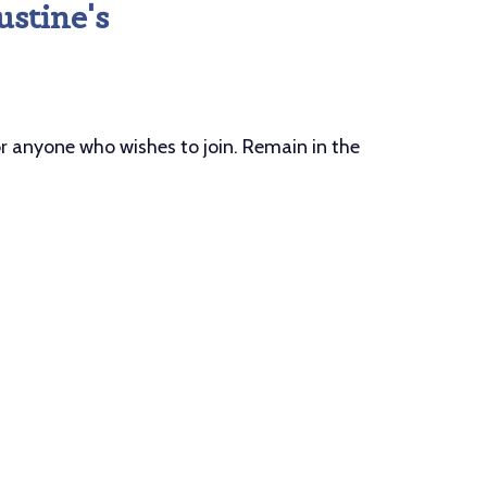
ustine's
anyone who wishes to join. Remain in the