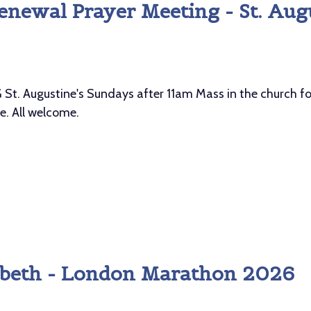
enewal Prayer Meeting - St. Aug
Augustine's Sundays after 11am Mass in the church for 
ee. All welcome.
izabeth - London Marathon 2026