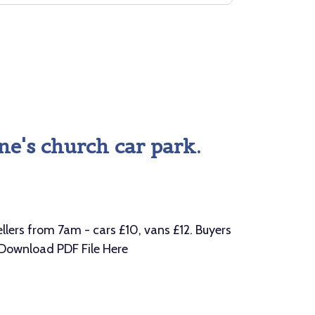
ne's church car park.
ers from 7am - cars £10, vans £12. Buyers
 Download PDF File Here