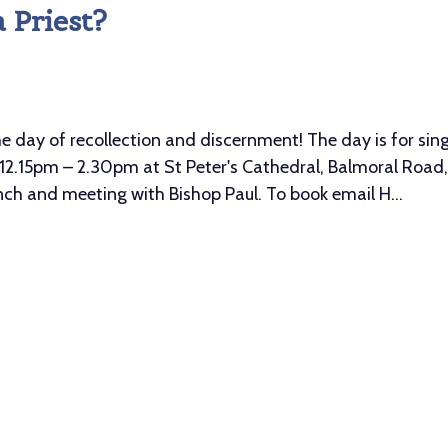
 Priest?
ay of recollection and discernment! The day is for sing
2.15pm – 2.30pm at St Peter's Cathedral, Balmoral Road, 
unch and meeting with Bishop Paul. To book email H...