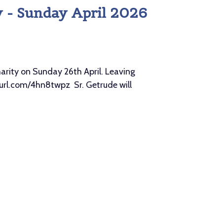
y - Sunday April 2026
rity on Sunday 26th April. Leaving
nyurl.com/4hn8twpz Sr. Getrude will