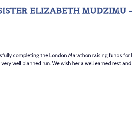
SISTER ELIZABETH MUDZIMU
ssfully completing the London Marathon raising funds for L
 very well planned run. We wish her a well earned rest and