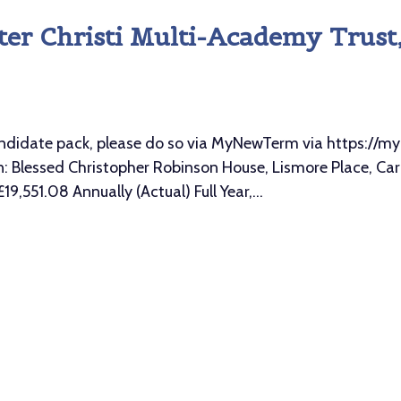
er Christi Multi-Academy Trust, 
l candidate pack, please do so via MyNewTerm via https:
Blessed Christopher Robinson House, Lismore Place, Carli
9,551.08 Annually (Actual) Full Year,...