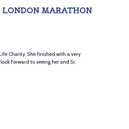
 - LONDON MARATHON
ife Charity. She finished with a very
 look forward to seeing her and Sr.