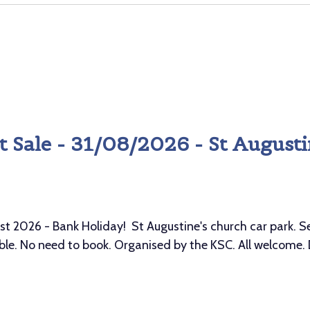
 Sale - 31/08/2026 - St Augusti
026 - Bank Holiday! St Augustine's church car park. Sell
le. No need to book. Organised by the KSC. All welcome.