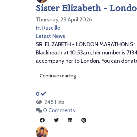
Sister Elizabeth - Lond
Thursday, 23 April 2026
Fr. Ruscillo
Latest News
SR. ELIZABETH - LONDON MARATHON Sr. Eliz
Blackheath at 10.53am, her number is 71348
accompany her to London. You can donate 
Continue reading
0
248 Hits
0 Comments