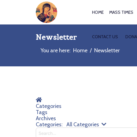
HOME
MASS TIMES
Newsletter
CONTACT US
DONA
You are here:
Home
Newsletter
Home
Categories
Tags
Archives
Search...
Categories:
All Categories