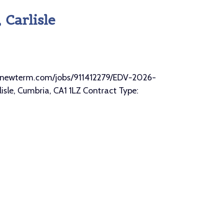
Carlisle
//mynewterm.com/jobs/911412279/EDV-2026-
sle, Cumbria, CA1 1LZ Contract Type: