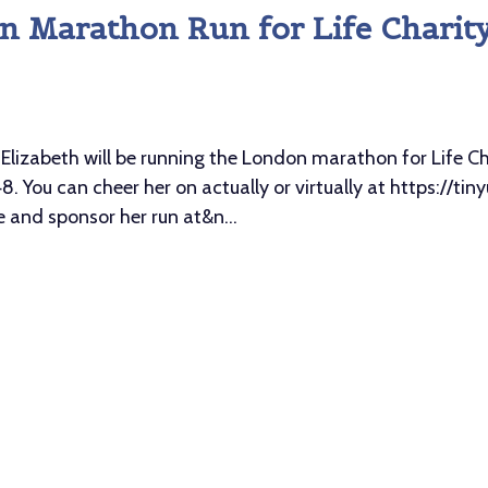
on Marathon Run for Life Charit
abeth will be running the London marathon for Life Cha
. You can cheer her on actually or virtually at https://ti
and sponsor her run at&n...