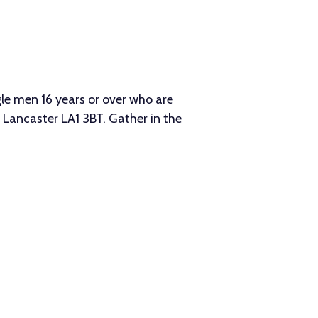
le men 16 years or over who are
Lancaster LA1 3BT. Gather in the