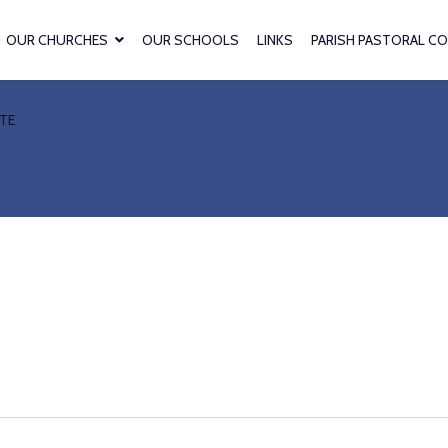
OUR CHURCHES
OUR SCHOOLS
LINKS
PARISH PASTORAL CO
TE