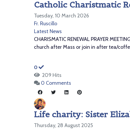
Catholic Charistmatic R
Tuesday, 10 March 2026
Fr. Ruscillo
Latest News
CHARISMATIC RENEWAL PRAYER MEETING St. 
church after Mass or join in after tea/coff
0
209 Hits
0 Comments
Life charity: Sister El
Thursday, 28 August 2025