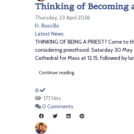
Thinking of Becoming a
Thursday, 23 April 2026
Fr. Ruscillo
Latest News
THINKING OF BEING A PRIEST? Come to the d
considering priesthood: Saturday 30 May 1
Cathedral for Mass at 12.15, followed by l
Continue reading
0
177 Hits
0 Comments