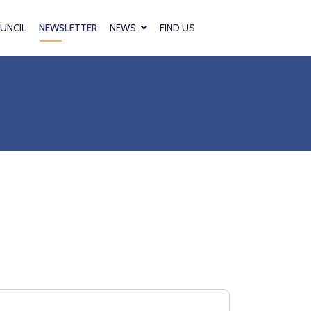
UNCIL
NEWSLETTER
NEWS
FIND US